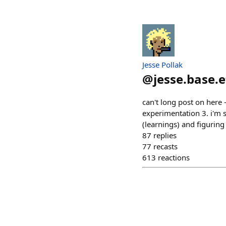
Jesse Pollak
@
jesse.base.
can't long post on here -
experimentation 3. i'm 
(learnings) and figuring
87
replies
77
recasts
613
reactions