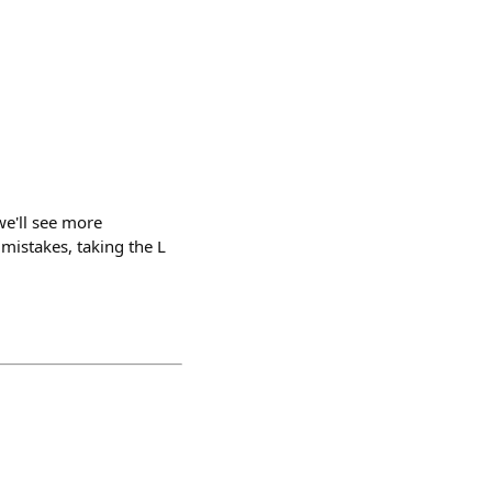
 we'll see more
mistakes, taking the L