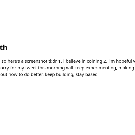
eth
 so here's a screenshot tl;dr 1. i believe in coining 2. i'm hopeful
sorry for my tweet this morning will keep experimenting, making 
 out how to do better. keep building, stay based