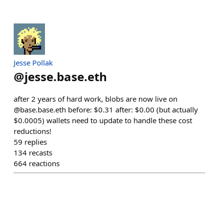
Jesse Pollak
@
jesse.base.eth
after 2 years of hard work, blobs are now live on
@base.base.eth before: $0.31 after: $0.00 (but actually
$0.0005) wallets need to update to handle these cost
reductions!
59
replies
134
recasts
664
reactions