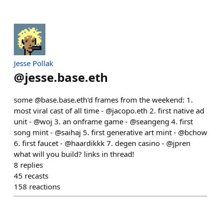
Jesse Pollak
@
jesse.base.eth
some @base.base.eth'd frames from the weekend: 1.
most viral cast of all time - @jacopo.eth 2. first native ad
unit - @woj 3. an onframe game - @seangeng 4. first
song mint - @saihaj 5. first generative art mint - @bchow
6. first faucet - @haardikkk 7. degen casino - @jpren
what will you build? links in thread!
8
replies
45
recasts
158
reactions