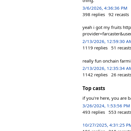
thing.
3/6/2026, 4:36:36 PM
398
replies
92
recasts
yeah i got my fruits htt
provider=farcaster&us
2/13/2026, 12:59:30 A
1119
replies
51
recast
really fun onchain far
2/13/2026, 12:35:34 A
1142
replies
26
recast
Top casts
if you're here, you are 
3/26/2024, 1:53:56 PM
493
replies
553
recast
10/27/2025, 4:31:25 P