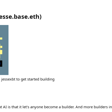
jesse.base.eth
)
jessexbt to get started building
t AI is that it let's anyone become a builder. And more builders in