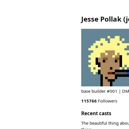
Jesse Pollak
(
base builder #001 | DM 
115766
Followers
Recent casts
The beautiful thing abou