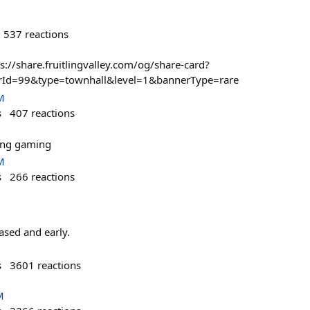
537
reactions
ps://share.fruitlingvalley.com/og/share-card?
erId=99&type=townhall&level=1&bannerType=rare
M
s
407
reactions
ming gaming
M
s
266
reactions
based and early.
s
3601
reactions
M