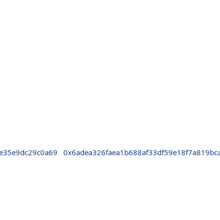
e35e9dc29c0a69
0x6adea326faea1b688af33df59e18f7a819bc