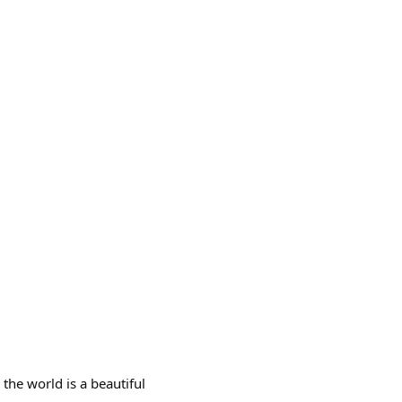
 the world is a beautiful