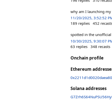
196
replies
310
recast
why am I launching my 
11/20/2025, 3:52:52 P
189
replies
452
recast
spotted in the unofficial
10/30/2025, 9:30:07 P
63
replies
348
recasts
Onchain profile
Ethereum addresse
0x2211d1d0020daea80
Solana addresses
G7Zrh6S64NuPSU56Hy