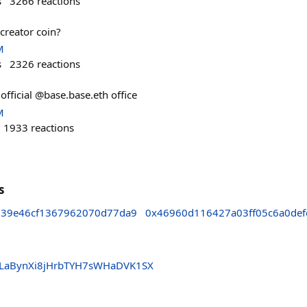
s
3266
reactions
creator coin?
M
s
2326
reactions
 official @base.base.eth office
M
1933
reactions
s
39e46cf1367962070d77da9
0x46960d116427a03ff05c6a0def
LaBynXi8jHrbTYH7sWHaDVK1SX