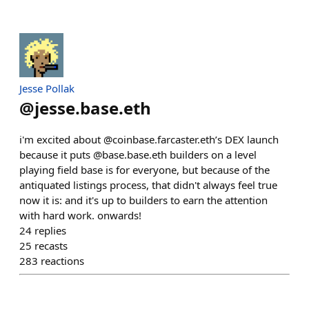
Jesse Pollak
@
jesse.base.eth
i'm excited about @coinbase.farcaster.eth’s DEX launch
because it puts @base.base.eth builders on a level
playing field base is for everyone, but because of the
antiquated listings process, that didn't always feel true
now it is: and it's up to builders to earn the attention
with hard work. onwards!
24
replies
25
recasts
283
reactions