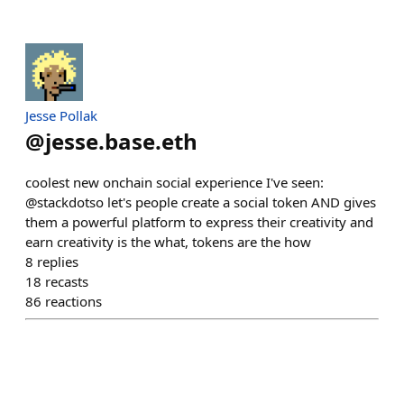
Jesse Pollak
@
jesse.base.eth
coolest new onchain social experience I've seen:
@stackdotso let's people create a social token AND gives
them a powerful platform to express their creativity and
earn creativity is the what, tokens are the how
8
replies
18
recasts
86
reactions