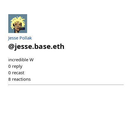
Jesse Pollak
@
jesse.base.eth
incredible W
0
reply
0
recast
8
reactions