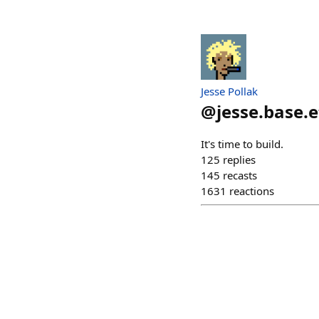
Jesse Pollak
@
jesse.base.
It's time to build.
125
replies
145
recasts
1631
reactions