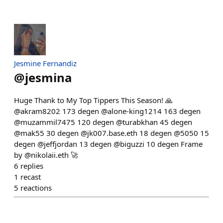
Jesmine Fernandiz
@
jesmina
Huge Thank to My Top Tippers This Season! 🙏
@akram8202 173 degen @alone-king1214 163 degen
@muzammil7475 120 degen @turabkhan 45 degen
@mak55 30 degen @jk007.base.eth 18 degen @5050 15
degen @jeffjordan 13 degen @biguzzi 10 degen Frame
by @nikolaii.eth 🚀
6
replies
1
recast
5
reactions