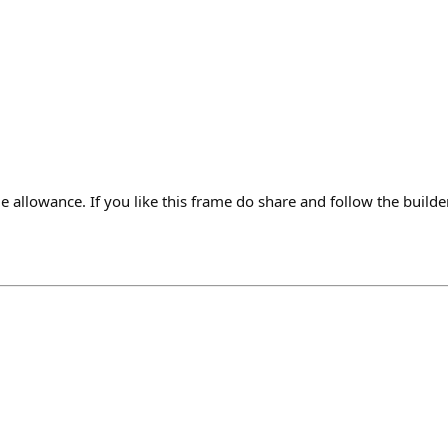
 allowance. If you like this frame do share and follow the build