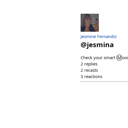
Jesmine Fernandiz
@
jesmina
Check your smart Ⓜ️oxie
2
replies
2
recasts
3
reactions