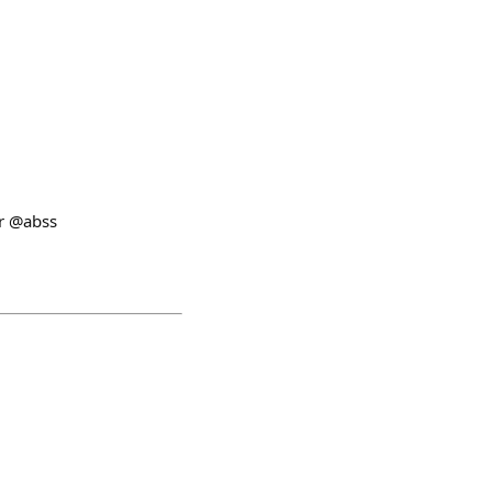
er @abss