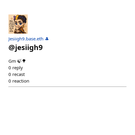
Jesiigh9.base.eth 🎩
@
jesiigh9
Gm 🍃🌳
0
reply
0
recast
0
reaction