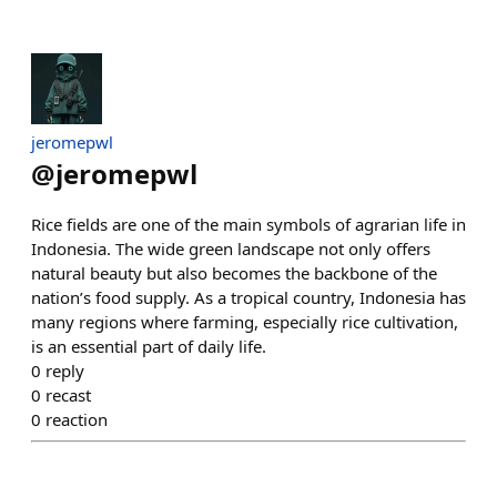
jeromepwl
@
jeromepwl
Rice fields are one of the main symbols of agrarian life in
Indonesia. The wide green landscape not only offers
natural beauty but also becomes the backbone of the
nation’s food supply. As a tropical country, Indonesia has
many regions where farming, especially rice cultivation,
is an essential part of daily life.
0
reply
0
recast
0
reaction