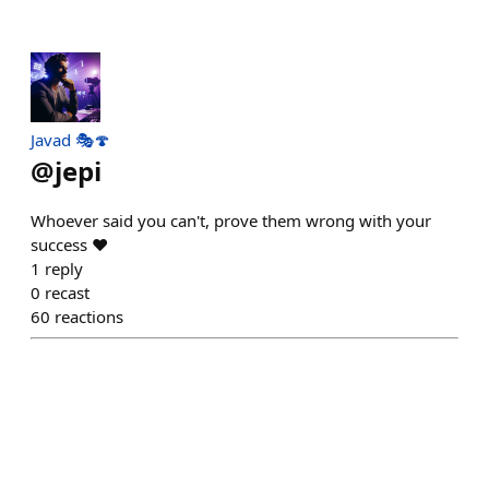
Javad 🎭🍄
@
jepi
Whoever said you can't, prove them wrong with your
success ❤️
1
reply
0
recast
60
reactions