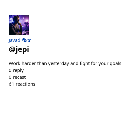
Javad 🎭🍄
@
jepi
Work harder than yesterday and fight for your goals
0
reply
0
recast
61
reactions