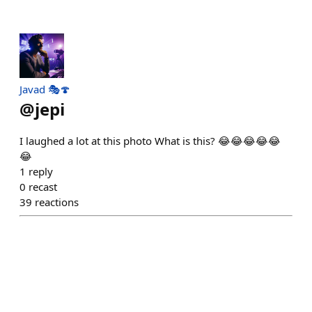
Javad 🎭🍄
@
jepi
I laughed a lot at this photo What is this? 😂😂😂😂😂
😂
1
reply
0
recast
39
reactions