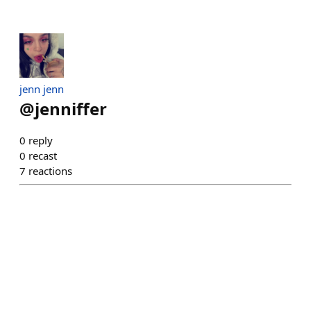
jenn jenn
@
jenniffer
0
reply
0
recast
7
reactions