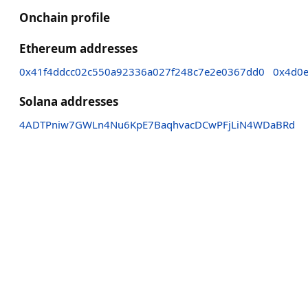
Onchain profile
Ethereum addresses
0x41f4ddcc02c550a92336a027f248c7e2e0367dd0
0x4d0e
Solana addresses
4ADTPniw7GWLn4Nu6KpE7BaqhvacDCwPFjLiN4WDaBRd