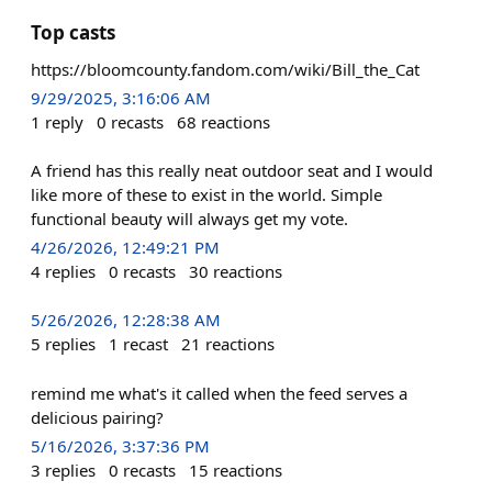
Top casts
https://bloomcounty.fandom.com/wiki/Bill_the_Cat
9/29/2025, 3:16:06 AM
1
reply
0
recasts
68
reactions
A friend has this really neat outdoor seat and I would
like more of these to exist in the world. Simple
functional beauty will always get my vote.
4/26/2026, 12:49:21 PM
4
replies
0
recasts
30
reactions
5/26/2026, 12:28:38 AM
5
replies
1
recast
21
reactions
remind me what's it called when the feed serves a
delicious pairing?
5/16/2026, 3:37:36 PM
3
replies
0
recasts
15
reactions