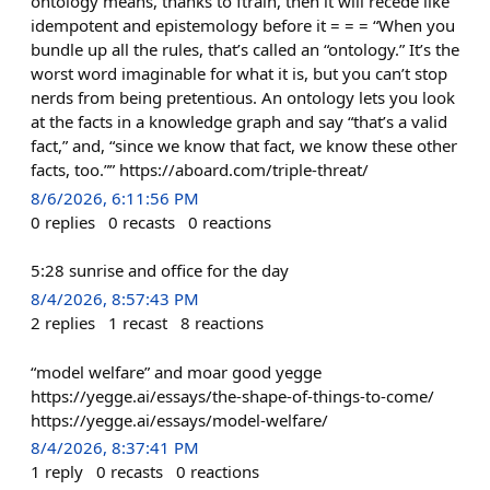
ontology means, thanks to ftrain, then it will recede like
idempotent and epistemology before it = = = “When you
bundle up all the rules, that’s called an “ontology.” It’s the
worst word imaginable for what it is, but you can’t stop
nerds from being pretentious. An ontology lets you look
at the facts in a knowledge graph and say “that’s a valid
fact,” and, “since we know that fact, we know these other
facts, too.”” https://aboard.com/triple-threat/
8/6/2026, 6:11:56 PM
0
replies
0
recasts
0
reactions
5:28 sunrise and office for the day
8/4/2026, 8:57:43 PM
2
replies
1
recast
8
reactions
“model welfare” and moar good yegge
https://yegge.ai/essays/the-shape-of-things-to-come/
https://yegge.ai/essays/model-welfare/
8/4/2026, 8:37:41 PM
1
reply
0
recasts
0
reactions