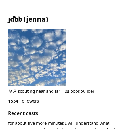
ȷď𝐛𝐛
(
jenna
)
🔭🔎 scouting near and far :: 📖 bookbuilder
1554
Followers
Recent casts
for about five more minutes I will understand what