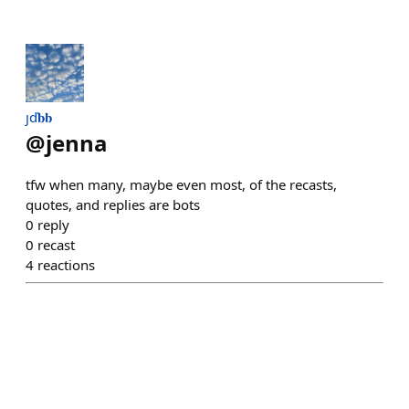
ȷď𝐛𝐛
@
jenna
tfw when many, maybe even most, of the recasts,
quotes, and replies are bots
0
reply
0
recast
4
reactions