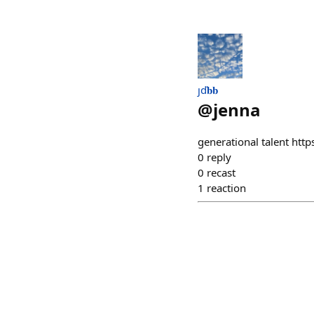
ȷď𝐛𝐛
@
jenna
generational talent http
0
reply
0
recast
1
reaction