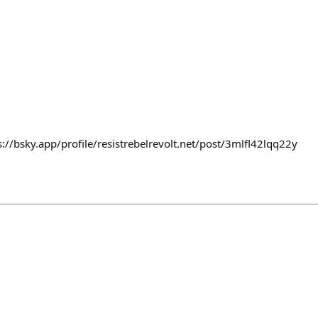
s://bsky.app/profile/resistrebelrevolt.net/post/3mlfl42lqq22y