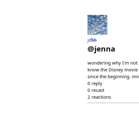
ȷď𝐛𝐛
@
jenna
wondering why I’m not h
know the Disney movie 
since the beginning. mi
0
reply
0
recast
2
reactions