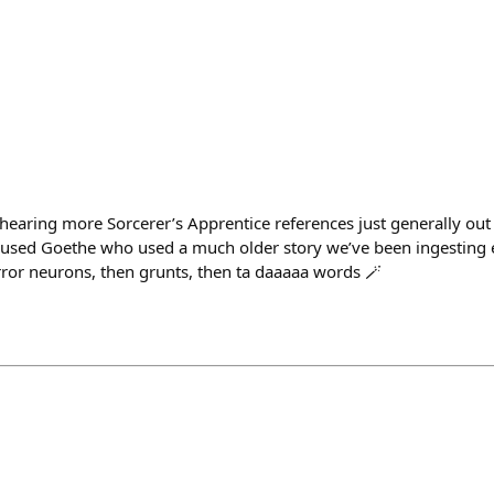
earing more Sorcerer’s Apprentice references just generally out 
used Goethe who used a much older story we’ve been ingesting e
rror neurons, then grunts, then ta daaaaa words 🪄