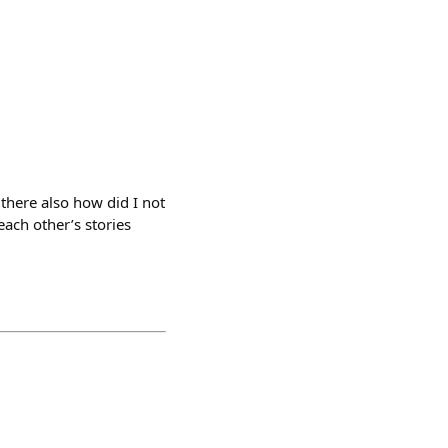
there also how did I not
ach other’s stories