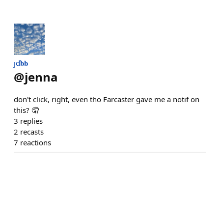
ȷď𝐛𝐛
@
jenna
don't click, right, even tho Farcaster gave me a notif on
this? 🤦
3
replies
2
recasts
7
reactions