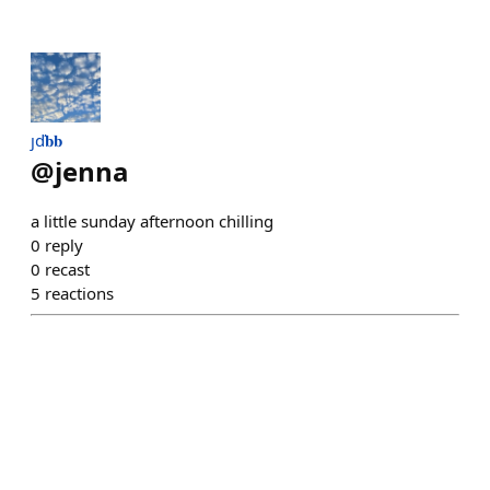
ȷď𝐛𝐛
@
jenna
a little sunday afternoon chilling
0
reply
0
recast
5
reactions