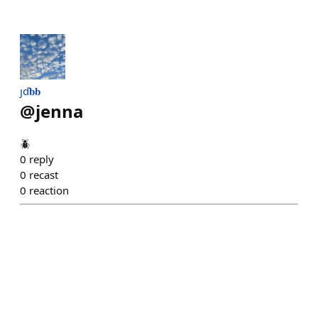
ȷď𝐛𝐛
@
jenna
🪲
0
reply
0
recast
0
reaction