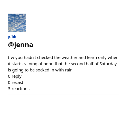
ȷď𝐛𝐛
@
jenna
tfw you hadn’t checked the weather and learn only when
it starts raining at noon that the second half of Saturday
is going to be socked in with rain
0
reply
0
recast
3
reactions