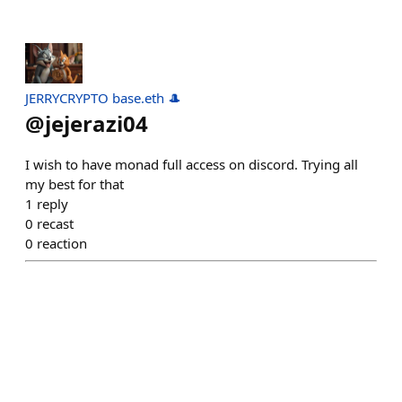
JERRYCRYPTO base.eth 🎩
@
jejerazi04
I wish to have monad full access on discord. Trying all
my best for that
1
reply
0
recast
0
reaction