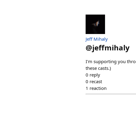
Jeff Mihaly
@
jeffmihaly
I'm supporting you thro
these casts.)
0
reply
0
recast
1
reaction