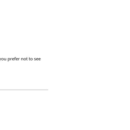
ou prefer not to see