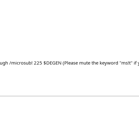
ugh /microsub! 225 $DEGEN (Please mute the keyword "ms!t" if y