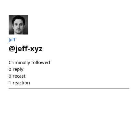
Jeff
@
jeff-xyz
Criminally followed
0
reply
0
recast
1
reaction