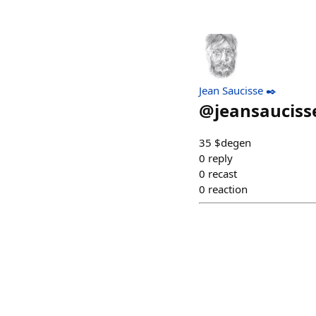
Jean Saucisse ✒️
@
jeansauciss
35 $degen
0
reply
0
recast
0
reaction