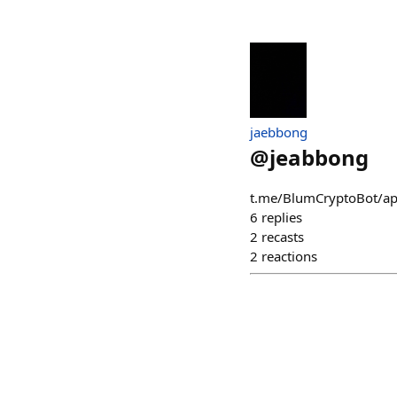
jaebbong
@
jeabbong
t.me/BlumCryptoBot
6
replies
2
recasts
2
reactions