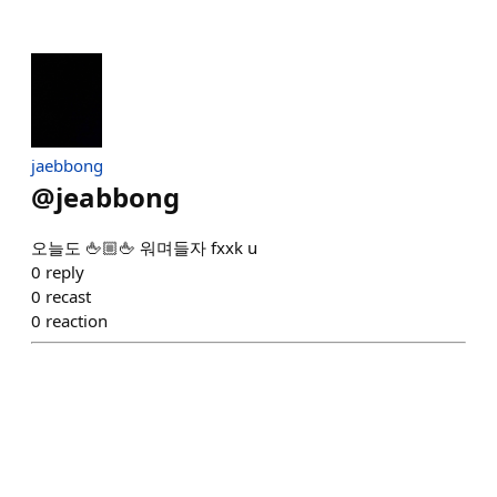
jaebbong
@
jeabbong
오늘도 🖕🏼🖕 워며들자 fxxk u
0
reply
0
recast
0
reaction