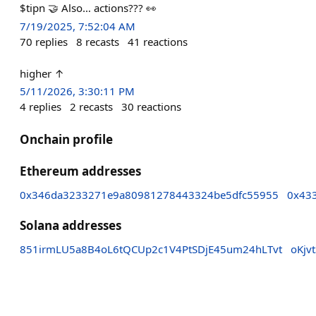
$tipn 🤝 Also… actions??? 👀
7/19/2025, 7:52:04 AM
70
replies
8
recasts
41
reactions
higher ↑
5/11/2026, 3:30:11 PM
4
replies
2
recasts
30
reactions
Onchain profile
Ethereum addresses
0x346da3233271e9a80981278443324be5dfc55955
0x43
Solana addresses
851irmLU5a8B4oL6tQCUp2c1V4PtSDjE45um24hLTvt
oKjv