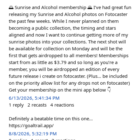
🌅 Sunrise and Alcohol membership 🌄 I’ve had great fun
releasing my Sunrise and Alcohol photos on Fotocaster
the past few weeks. While I never planned on them
becoming a public collection, the timing and stars
aligned and now I want to continue getting more of my
sunrise photos into your collections. The next shot will
be available for collection on Monday and will be the
first that gets airdropped to all members! Memberships
start from as little as $3.79 and so long as you’re a
member, you will be airdropped an edition of every
future release i create on fotocaster. (Plus… be included
on the priority allow list for any drops not on fotocaster)
Get your membership on the mini app below 👇
6/13/2026, 5:41:34 PM
1
reply
2
recasts
4
reactions
Definitely a beatable time on this one…
https://goaltrail.app/
8/8/2026, 5:32:19 PM