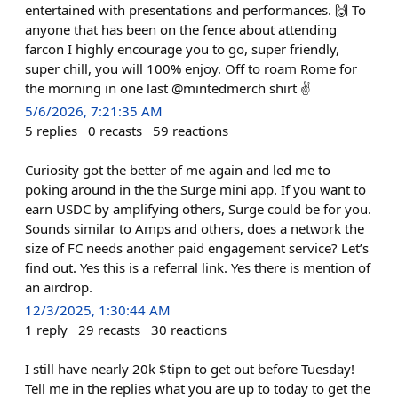
entertained with presentations and performances. 🙌 To
anyone that has been on the fence about attending
farcon I highly encourage you to go, super friendly,
super chill, you will 100% enjoy. Off to roam Rome for
the morning in one last @mintedmerch shirt ✌️
5/6/2026, 7:21:35 AM
5
replies
0
recasts
59
reactions
Curiosity got the better of me again and led me to
poking around in the the Surge mini app. If you want to
earn USDC by amplifying others, Surge could be for you.
Sounds similar to Amps and others, does a network the
size of FC needs another paid engagement service? Let’s
find out. Yes this is a referral link. Yes there is mention of
an airdrop.
12/3/2025, 1:30:44 AM
1
reply
29
recasts
30
reactions
I still have nearly 20k $tipn to get out before Tuesday!
Tell me in the replies what you are up to today to get the