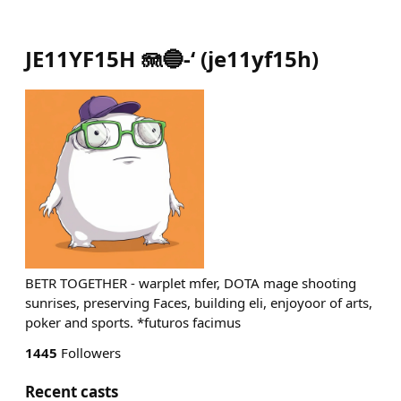
JE11YF15H 🪼🔵-‘
(
je11yf15h
)
BETR TOGETHER - warplet mfer, DOTA mage shooting
sunrises, preserving Faces, building eli, enjoyoor of arts,
poker and sports. *futuros facimus
1445
Followers
Recent casts