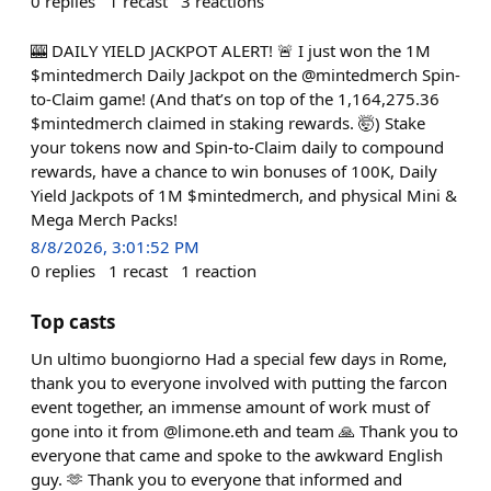
0
replies
1
recast
3
reactions
🎰 DAILY YIELD JACKPOT ALERT! 🚨 I just won the 1M
$mintedmerch Daily Jackpot on the @mintedmerch Spin-
to-Claim game! (And that’s on top of the 1,164,275.36
$mintedmerch claimed in staking rewards. 🤯) Stake
your tokens now and Spin-to-Claim daily to compound
rewards, have a chance to win bonuses of 100K, Daily
Yield Jackpots of 1M $mintedmerch, and physical Mini &
Mega Merch Packs!
8/8/2026, 3:01:52 PM
0
replies
1
recast
1
reaction
Top casts
Un ultimo buongiorno Had a special few days in Rome,
thank you to everyone involved with putting the farcon
event together, an immense amount of work must of
gone into it from @limone.eth and team 🙏 Thank you to
everyone that came and spoke to the awkward English
guy. 🫶 Thank you to everyone that informed and