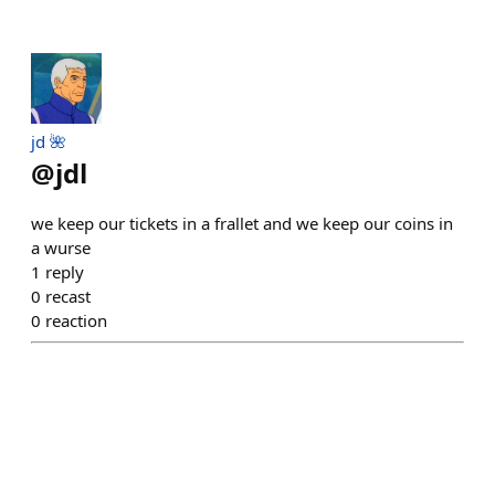
jd 🌺
@
jdl
we keep our tickets in a frallet and we keep our coins in
a wurse
1
reply
0
recast
0
reaction