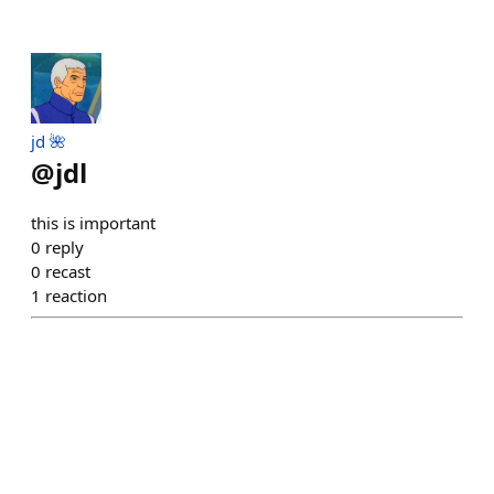
jd 🌺
@
jdl
this is important
0
reply
0
recast
1
reaction