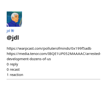
jd 🌺
@
jdl
https://warpcast.com/polluterofminds/0x199f5adb
https://media.tenor.com/IBQE1UP052MAAAAC/arrested-
development-dozens-of-us
0
reply
0
recast
1
reaction