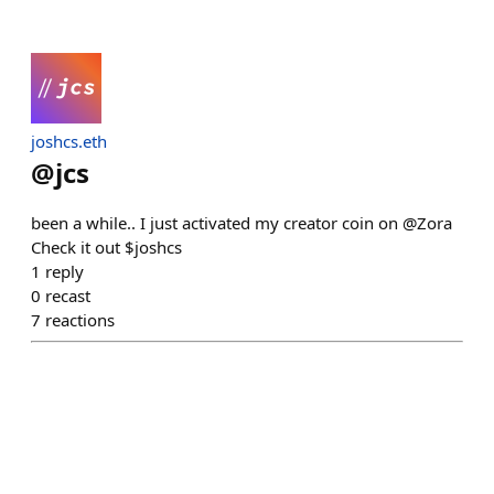
joshcs.eth
@
jcs
been a while.. I just activated my creator coin on @Zora
Check it out $joshcs
1
reply
0
recast
7
reactions