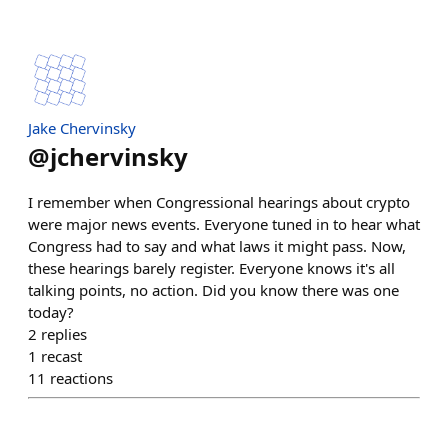
Jake Chervinsky
@
jchervinsky
I remember when Congressional hearings about crypto
were major news events. Everyone tuned in to hear what
Congress had to say and what laws it might pass. Now,
these hearings barely register. Everyone knows it's all
talking points, no action. Did you know there was one
today?
2
replies
1
recast
11
reactions