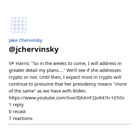
Jake Chervinsky
@
jchervinsky
VP Harris: "So in the weeks to come, I will address in
greater detail my plans...." We'll see if she addresses
crypto or not. Until then, I expect most in crypto will
continue to presume that her presidency means "more
of the same" as we have with Biden.
https://www.youtube.com/live/IbhXnF2Jo94?t=1050s
1
reply
0
recast
7
reactions