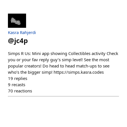
Kasra Rahjerdi
@
jc4p
Simps R Us: Mini app showing Collectibles activity Check
you or your fav reply guy’s simp level! See the most
popular creators! Do head to head match-ups to see
who’s the bigger simp! https://simps.kasra.codes
19
replies
9
recasts
70
reactions