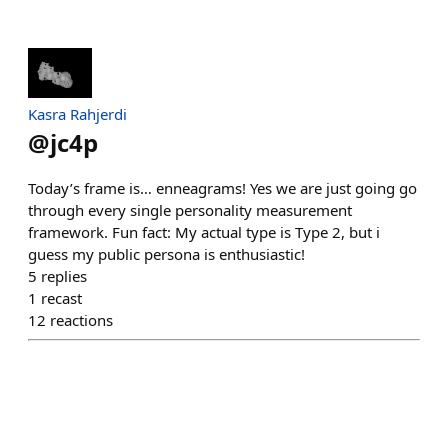
Kasra Rahjerdi
@
jc4p
Today’s frame is… enneagrams! Yes we are just going go
through every single personality measurement
framework. Fun fact: My actual type is Type 2, but i
guess my public persona is enthusiastic!
5
replies
1
recast
12
reactions