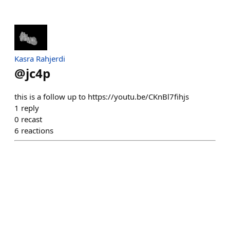
Kasra Rahjerdi
@
jc4p
this is a follow up to https://youtu.be/CKnBl7fihjs
1
reply
0
recast
6
reactions