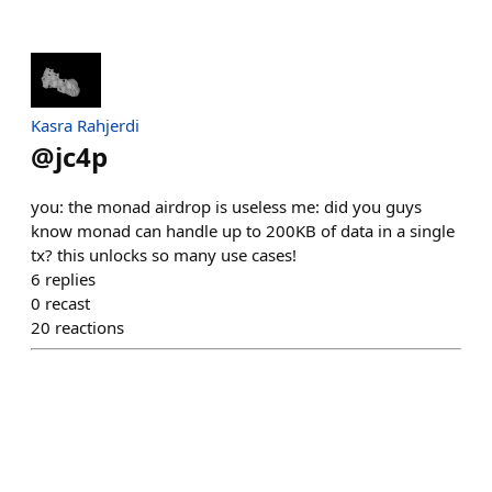
Kasra Rahjerdi
@
jc4p
you: the monad airdrop is useless me: did you guys
know monad can handle up to 200KB of data in a single
tx? this unlocks so many use cases!
6
replies
0
recast
20
reactions