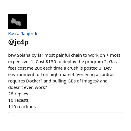
Kasra Rahjerdi
@
jc4p
btw Solana by far most painful chain to work on + most
expensive: 1. Cost $150 to deploy the program 2. Gas
fees cost me 20c each time a crush is posted 3. Dev
environment full on nightmare 4. Verifying a contract
requires Docker? and pulling GBs of images? and
doesn't even work?
28
replies
10
recasts
110
reactions