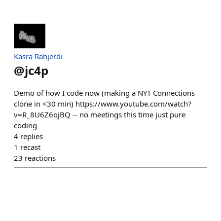
Kasra Rahjerdi
@
jc4p
Demo of how I code now (making a NYT Connections
clone in <30 min) https://www.youtube.com/watch?
v=R_8U6Z6ojBQ -- no meetings this time just pure
coding
4
replies
1
recast
23
reactions