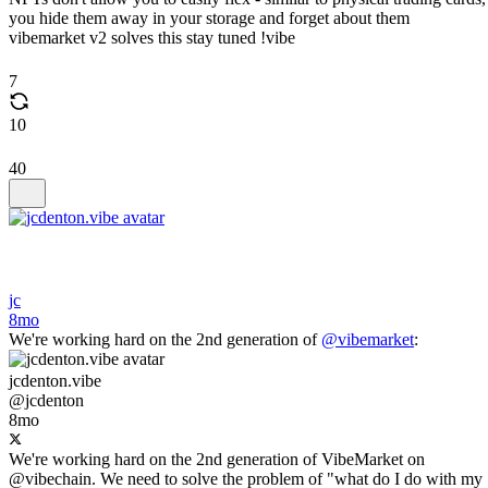
you hide them away in your storage and forget about them
vibemarket v2 solves this stay tuned !vibe
7
10
40
jc
8mo
We're working hard on the 2nd generation of
@vibemarket
:
jcdenton.vibe
@jcdenton
8mo
We're working hard on the 2nd generation of VibeMarket on
@vibechain. We need to solve the problem of "what do I do with my