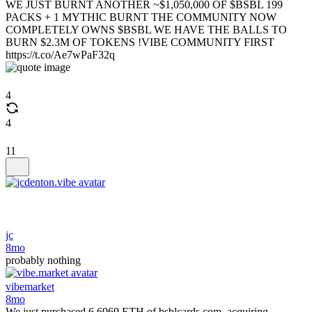
WE JUST BURNT ANOTHER ~$1,050,000 OF $BSBL 199
PACKS + 1 MYTHIC BURNT THE COMMUNITY NOW
COMPLETELY OWNS $BSBL WE HAVE THE BALLS TO
BURN $2.3M OF TOKENS !VIBE COMMUNITY FIRST
https://t.co/Ae7wPaF32q
4
4
11
jc
8mo
probably nothing
vibemarket
8mo
We just purchased 6.6969 ETH of bsblcards.com, acquiring