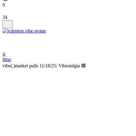
9
34
jc
8mo
vibe(.)market pulls 11/18/25: Vibestalgia 🟪