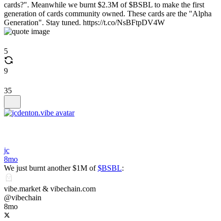
cards?". Meanwhile we burnt $2.3M of $BSBL to make the first
generation of cards community owned. These cards are the "Alpha
Generation". Stay tuned. https://t.co/NsBFtpDV4W
5
9
35
jc
8mo
We just burnt another $1M of
$BSBL
:
vibe.market & vibechain.com
@vibechain
8mo