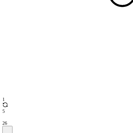
1
5
26