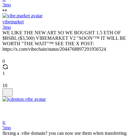
3mo
👀
vibemarket
3mo
WE LIKE THE NEW ART SO WE BOUGHT 1.5 ETH OF
$BSBL ($3,500) VIBEMARKET V2 "SOON"™ IT WILL BE
WORTH "THE WAIT"™ SEE THE X POST:
https://x.com/vibechain/status/2044768897291956524
0
1
10
jc
5mo
flexing a .vibe domain? you can now use them when transferring