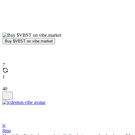
Buy $VBST on vibe.market
7
1
40
jc
8mo