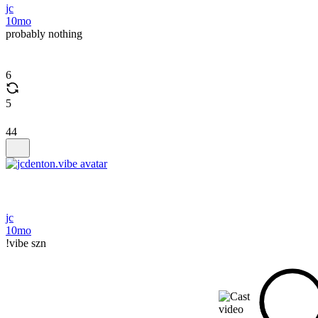
jc
10mo
probably nothing
6
5
44
jc
10mo
!vibe szn