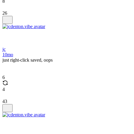
8
26
jc
10mo
just right-click saved, oops
6
4
43