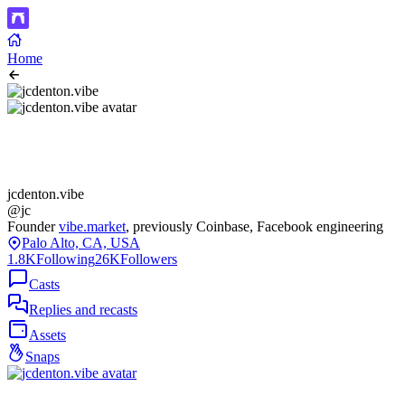
Home
jcdenton.vibe
@jc
Founder
vibe.market
, previously Coinbase, Facebook engineering
Palo Alto, CA, USA
1.8K
Following
26K
Followers
Casts
Replies and recasts
Assets
Snaps