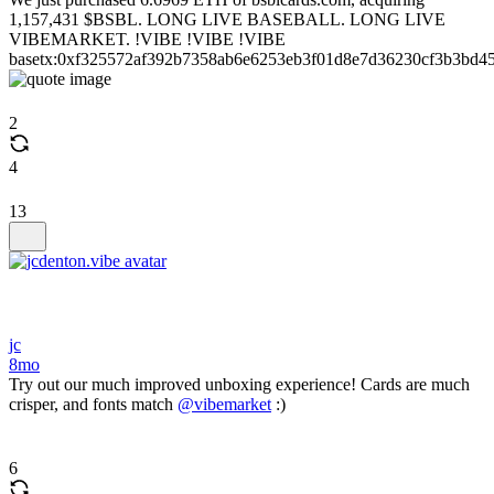
1,157,431 $BSBL. LONG LIVE BASEBALL. LONG LIVE
VIBEMARKET. !VIBE !VIBE !VIBE
basetx:0xf325572af392b7358ab6e6253eb3f01d8e7d36230cf3b3bd4
2
4
13
jc
8mo
Try out our much improved unboxing experience! Cards are much
crisper, and fonts match
@vibemarket
:)
6