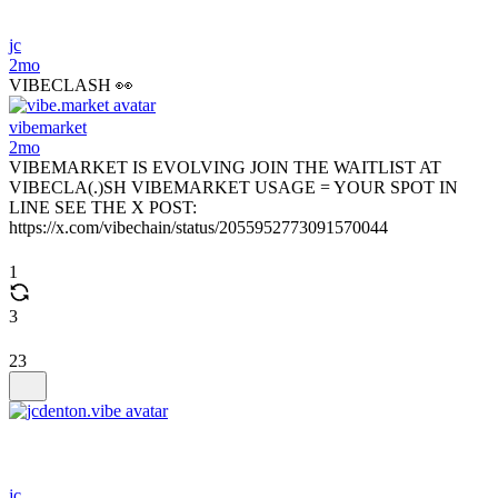
jc
2mo
VIBECLASH 👀
vibemarket
2mo
VIBEMARKET IS EVOLVING JOIN THE WAITLIST AT
VIBECLA(.)SH VIBEMARKET USAGE = YOUR SPOT IN
LINE SEE THE X POST:
https://x.com/vibechain/status/2055952773091570044
1
3
23
jc