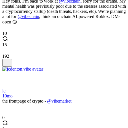
Hey folks, I’m back to work at
@vibechain
, sorry for the drama. My
mental health was previously poor due to the stresses associated with
a cryptocurrency startup (death threats, hackers, etc). We’re planning
a lot for
@vibechain
, think an onchain AI-powered Roblox. DMs
open 🙃
10
15
192
jc
10mo
the frontpage of crypto -
@vibemarket
0