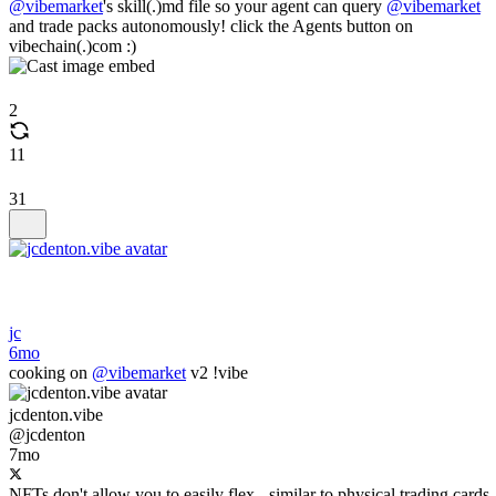
@vibemarket
's skill(.)md file so your agent can query
@vibemarket
and trade packs autonomously! click the Agents button on
vibechain(.)com :)
2
11
31
jc
6mo
cooking on
@vibemarket
v2 !vibe
jcdenton.vibe
@jcdenton
7mo
NFTs don't allow you to easily flex - similar to physical trading cards,