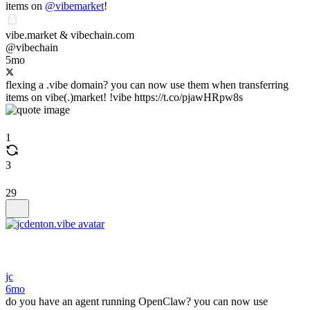
items on
@vibemarket
!
vibe.market & vibechain.com
@vibechain
5mo
flexing a .vibe domain? you can now use them when transferring
items on vibe(.)market! !vibe https://t.co/pjawHRpw8s
1
3
29
jc
6mo
do you have an agent running OpenClaw? you can now use