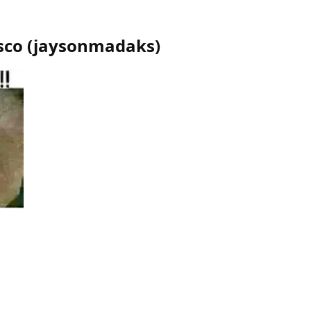
sco
(
jaysonmadaks
)