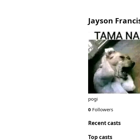
Jayson Franci
pogi
0
Followers
Recent casts
Top casts