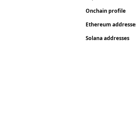
Onchain profile
Ethereum addresse
Solana addresses