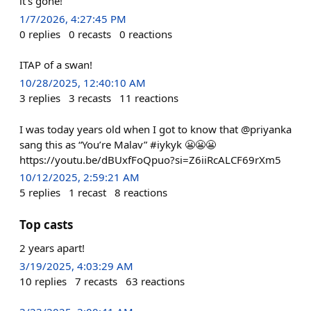
it’s gone!
1/7/2026, 4:27:45 PM
0
replies
0
recasts
0
reactions
ITAP of a swan!
10/28/2025, 12:40:10 AM
3
replies
3
recasts
11
reactions
I was today years old when I got to know that @priyanka
sang this as “You’re Malav” #iykyk 😬😬😬
https://youtu.be/dBUxfFoQpuo?si=Z6iiRcALCF69rXm5
10/12/2025, 2:59:21 AM
5
replies
1
recast
8
reactions
Top casts
2 years apart!
3/19/2025, 4:03:29 AM
10
replies
7
recasts
63
reactions