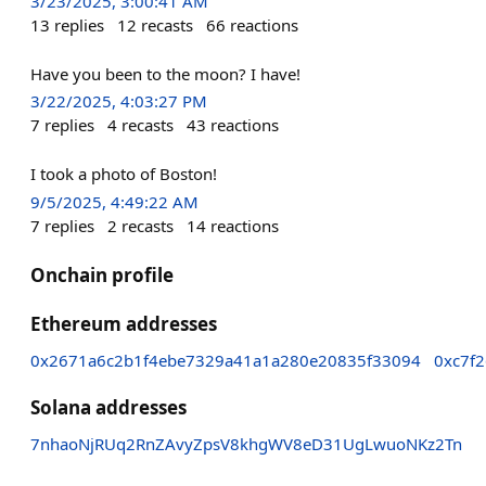
3/23/2025, 3:00:41 AM
13
replies
12
recasts
66
reactions
Have you been to the moon? I have!
3/22/2025, 4:03:27 PM
7
replies
4
recasts
43
reactions
I took a photo of Boston!
9/5/2025, 4:49:22 AM
7
replies
2
recasts
14
reactions
Onchain profile
Ethereum addresses
0x2671a6c2b1f4ebe7329a41a1a280e20835f33094
0xc7f
Solana addresses
7nhaoNjRUq2RnZAvyZpsV8khgWV8eD31UgLwuoNKz2Tn