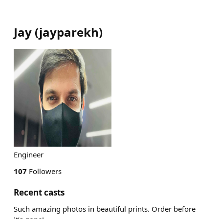
Jay
(
jayparekh
)
Engineer
107
Followers
Recent casts
Such amazing photos in beautiful prints. Order before