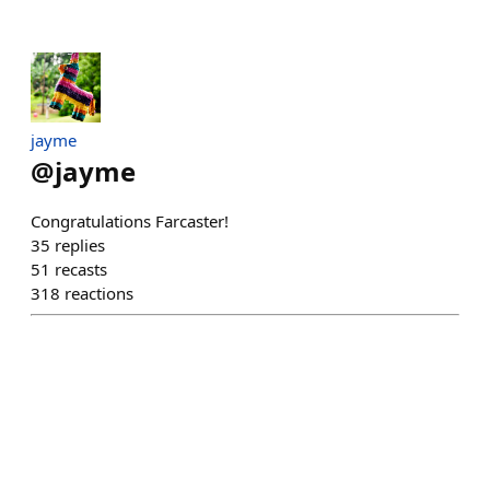
jayme
@
jayme
Congratulations Farcaster!
35
replies
51
recasts
318
reactions