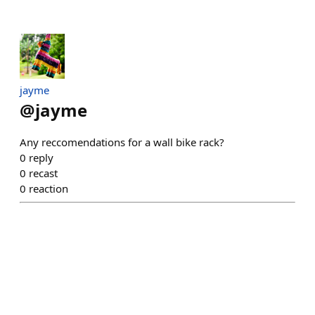
jayme
@
jayme
Any reccomendations for a wall bike rack?
0
reply
0
recast
0
reaction