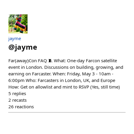
jayme
@
jayme
Far(away)Con FAQ 🧵 What: One-day Farcon satellite
event in London. Discussions on building, growing, and
earning on Farcaster. When: Friday, May 3 - 10am -
6:00pm Who: Farcasters in London, UK, and Europe
How: Get on allowlist and mint to RSVP (Yes, still time)
5
replies
2
recasts
26
reactions