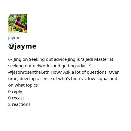
jayme
@
jayme
6/ Jing on Seeking out advice Jing is “a Jedi Master at
seeking out networks and getting advice” -
@jasonrosenthal.eth How? Ask a lot of questions. Over
time, develop a sense of who’s high vs. low signal and
on what topics
0
reply
0
recast
2
reactions